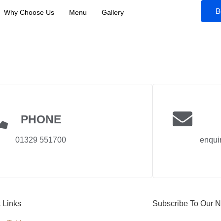
B
Why Choose Us
Menu
Gallery
PHONE
01329 551700
enqui
t Links
Subscribe To Our N