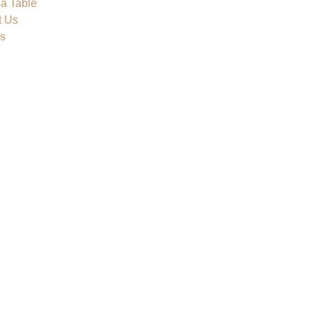
a Table
t Us
s