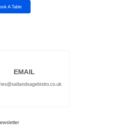
ook A Table
EMAIL
ries@saltandsagebistro.co.uk
ewsletter