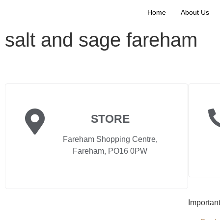
Home
About Us
salt and sage fareham
STORE
Fareham Shopping Centre,
Fareham, PO16 0PW
Importan