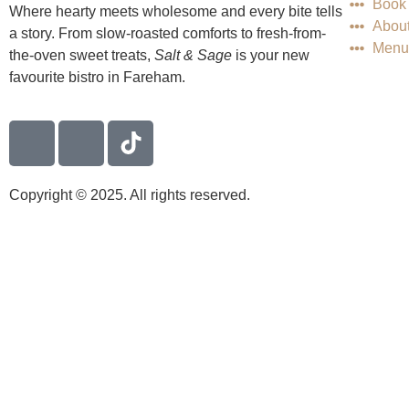
Book 
Where hearty meets wholesome and every bite tells
Abou
a story. From slow-roasted comforts to fresh-from-
Menu
the-oven sweet treats,
Salt & Sage
is your new
favourite bistro in Fareham.
Copyright © 2025. All rights reserved.