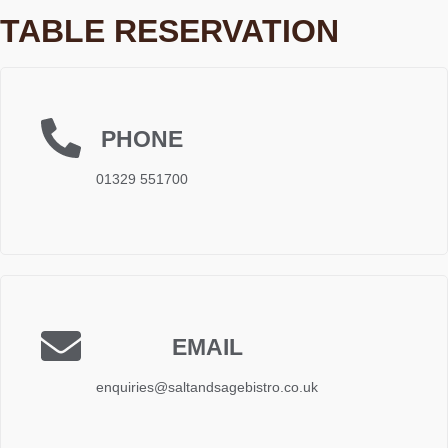
TABLE RESERVATION
PHONE
01329 551700
EMAIL
enquiries@saltandsagebistro.co.uk