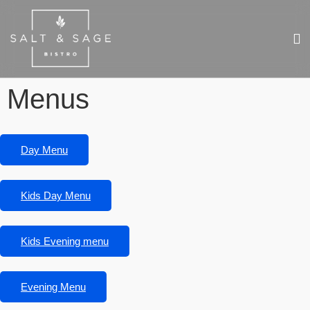
Menus
Day Menu
Kids Day Menu
Kids Evening menu
Evening Menu