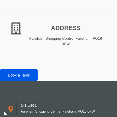
ADDRESS
Fareham Shopping Centre, Fareham, PO16
0PW
Book a Table
STORE
Fareham Shopping Centre, Fareham, PO16 0PW