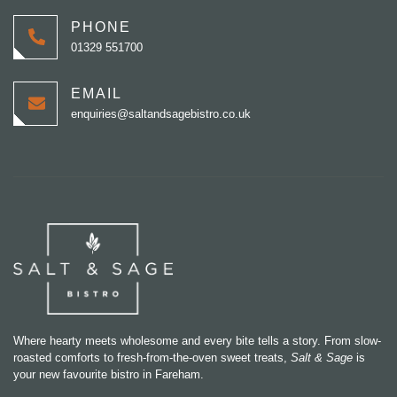
PHONE
01329 551700
EMAIL
enquiries@saltandsagebistro.co.uk
Where hearty meets wholesome and every bite tells a story. From slow-
roasted comforts to fresh-from-the-oven sweet treats,
Salt & Sage
is
your new favourite bistro in Fareham.