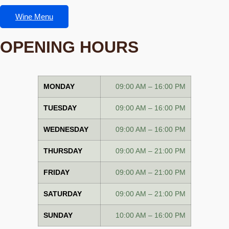
Wine Menu
OPENING HOURS
MONDAY
09:00 AM – 16:00 PM
TUESDAY
09:00 AM – 16:00 PM
WEDNESDAY
09:00 AM – 16:00 PM
THURSDAY
09:00 AM – 21:00 PM
FRIDAY
09:00 AM – 21:00 PM
SATURDAY
09:00 AM – 21:00 PM
SUNDAY
10:00 AM – 16:00 PM