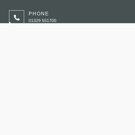
PHONE
01329 551700
EMAIL
enquiries@saltandsagebistro.co.uk
ADDRESS
Fareham Shopping Centre, Fareham, PO16 0PW
BOOK A TABLE
STORE