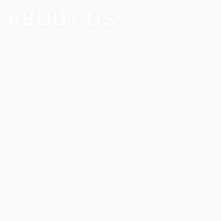
ABOUT US