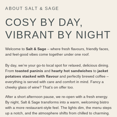
ABOUT SALT & SAGE
COSY BY DAY,
VIBRANT BY NIGHT
Welcome to
Salt & Sage
– where fresh flavours, friendly faces,
and feel-good vibes come together under one roof.
By day, we’re your go-to local spot for relaxed, delicious dining.
From
toasted paninis
and
hearty hot sandwiches
to
jacket
potatoes stacked with flavour
and perfectly brewed coffee –
everything is served with care and comfort in mind. Fancy a
cheeky glass of wine? That’s on offer too.
After a short afternoon pause, we re-open with a fresh energy.
By night, Salt & Sage transforms into a warm, welcoming bistro
with a more restaurant-style feel. The lights dim, the menu steps
up a notch, and the atmosphere shifts from chilled to charming.