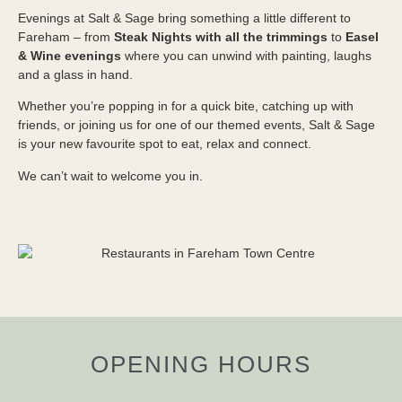
Evenings at Salt & Sage bring something a little different to
Fareham – from
Steak Nights with all the trimmings
to
Easel
& Wine evenings
where you can unwind with painting, laughs
and a glass in hand.
Whether you’re popping in for a quick bite, catching up with
friends, or joining us for one of our themed events, Salt & Sage
is your new favourite spot to eat, relax and connect.
We can’t wait to welcome you in.
OPENING HOURS