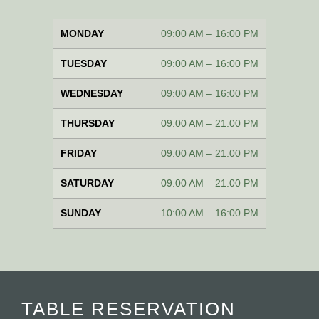
MONDAY
09:00 AM – 16:00 PM
TUESDAY
09:00 AM – 16:00 PM
WEDNESDAY
09:00 AM – 16:00 PM
THURSDAY
09:00 AM – 21:00 PM
FRIDAY
09:00 AM – 21:00 PM
SATURDAY
09:00 AM – 21:00 PM
SUNDAY
10:00 AM – 16:00 PM
TABLE RESERVATION